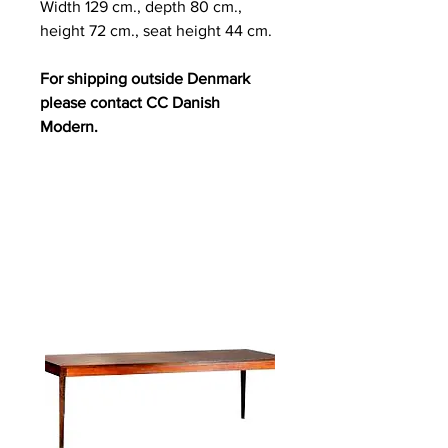
Width 129 cm., depth 80 cm.,
height 72 cm., seat height 44 cm.
For shipping outside Denmark
please contact CC Danish
Modern.