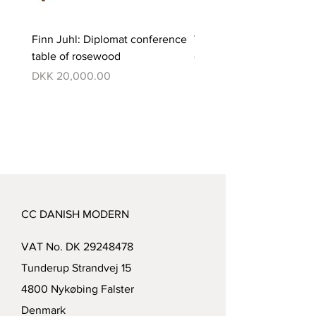
Finn Juhl: Diplomat conference
Verner Panton: Pantono
table of rosewood
dining set with 6 chairs
Price
Price
DKK 20,000.00
DKK 350,000.00
CC DANISH MODERN
VAT No. DK
29248478
Tunderup Strandvej 15
4800 Nykøbing Falster
Denmark