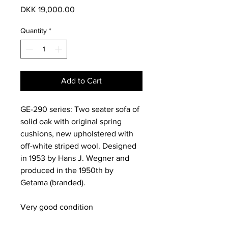
Price
DKK 19,000.00
Quantity
*
Add to Cart
GE-290 series: Two seater sofa of
solid oak with original spring
cushions, new upholstered with
off-white striped wool. Designed
in 1953 by Hans J. Wegner and
produced in the 1950th by
Getama (branded).
Very good condition