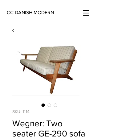
CC DANISH MODERN
SKU: 1114
Wegner: Two
seater GE-290 sofa