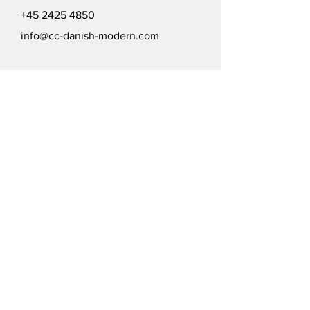
+45 2425 4850
info@cc-danish-modern.com
Delivery
Politics
Payment options
Modtag vort nyhedsbrev /
Receive our news letter
Submit