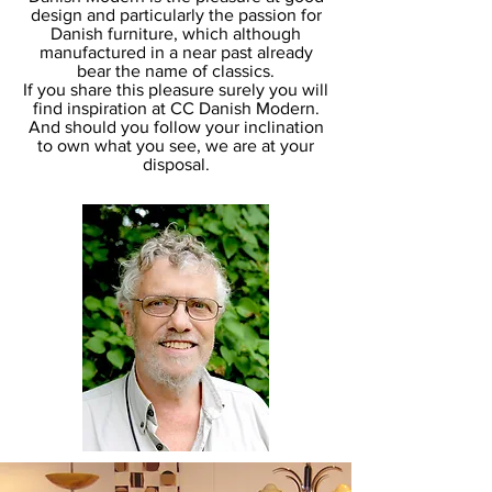
design and particularly the passion for
Danish furniture, which although
manufactured in a near past already
bear the name of classics.
If you share this pleasure surely you will
find inspiration at CC Danish Modern.
And should you follow your inclination
to own what you see, we are at your
disposal.