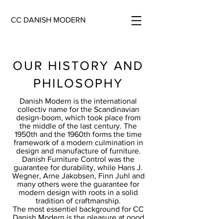
CC DANISH MODERN
OUR HISTORY AND
PHILOSOPHY
Danish Modern is the international
collectiv name for the Scandinavian
design-boom, which took place from
the middle of the last century. The
1950th and the 1960th forms the time
framework of a modern culmination in
design and manufacture of furniture.
Danish Furniture Control was the
guarantee for durability, while Hans J.
Wegner, Arne Jakobsen, Finn Juhl and
many others were the guarantee for
modern design with roots in a solid
tradition of craftmanship.
The most essentiel background for CC
Danish Modern is the pleasure at good