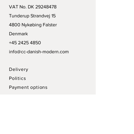
VAT No. DK
29248478
Tunderup Strandvej 15
4800 Nykøbing Falster
Denmark
+45 2425 4850
info@cc-danish-modern.com
Delivery
Politics
Payment options
Modtag vort nyhedsbrev /
Receive our news letter