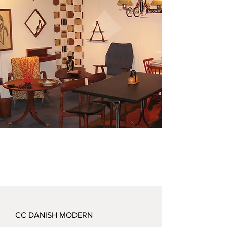
CC DANISH MODERN