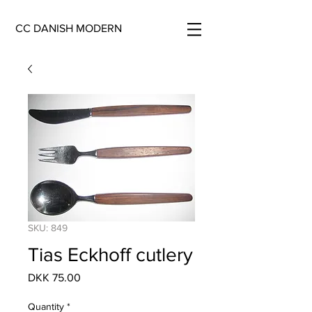
CC DANISH MODERN
SKU: 849
Tias Eckhoff cutlery
Price
DKK 75.00
Quantity
*