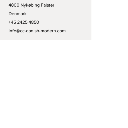
4800 Nykøbing Falster
Denmark
+45 2425 4850
info@cc-danish-modern.com
Delivery
Politics
Payment options
Modtag vort nyhedsbrev /
Receive our news letter
Submit