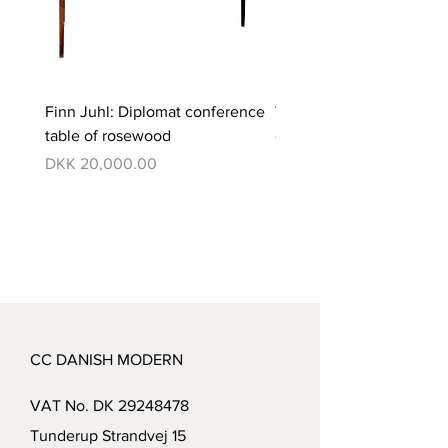
Finn Juhl: Diplomat conference
Verner Panton: Pantono
table of rosewood
dining set with 6 chairs
Price
Price
DKK 20,000.00
DKK 350,000.00
CC DANISH MODERN
VAT No. DK
29248478
Tunderup Strandvej 15