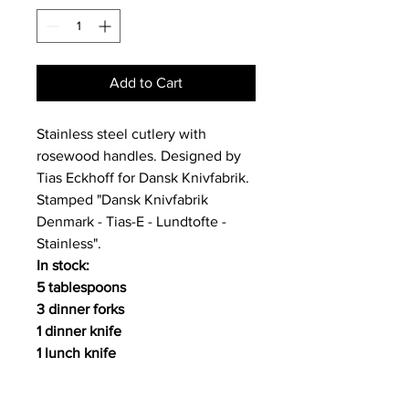
Add to Cart
Stainless steel cutlery with
rosewood handles. Designed by
Tias Eckhoff for Dansk Knivfabrik.
Stamped "Dansk Knivfabrik
Denmark - Tias-E - Lundtofte -
Stainless".
In stock:
5 tablespoons
3 dinner forks
1 dinner knife
1 lunch knife