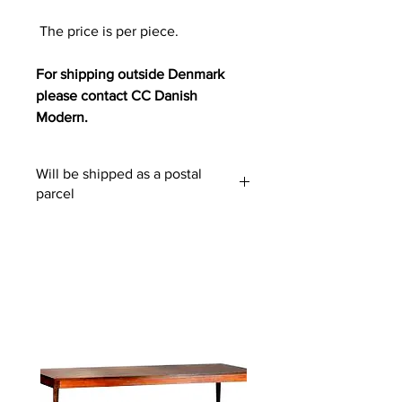
The price is per piece.
For shipping outside Denmark
please contact CC Danish
Modern.
Will be shipped as a postal
parcel