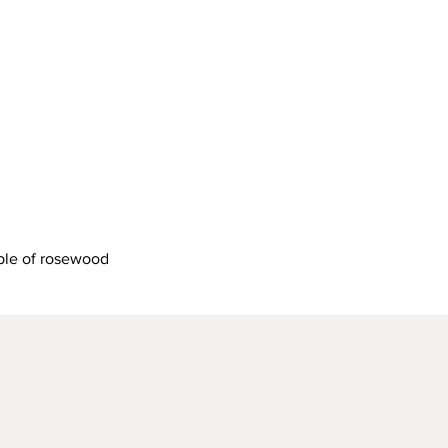
Quick View
ble of rosewood