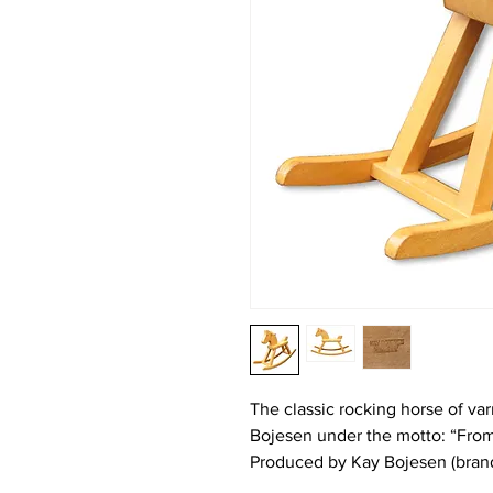
The classic rocking horse of v
Bojesen under the motto: “From
Produced by Kay Bojesen (bran