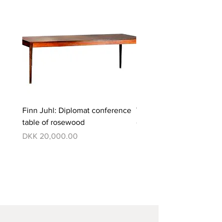
Finn Juhl: Diplomat conference
Verner Panton: Pantono
table of rosewood
dining set with 6 chairs
Price
Price
DKK 20,000.00
DKK 350,000.00