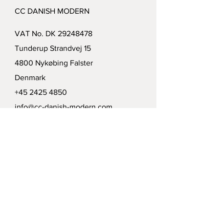
CC DANISH MODERN
VAT No. DK
29248478
Tunderup Strandvej 15
4800 Nykøbing Falster
Denmark
+45 2425 4850
info@cc-danish-modern.com
Delivery
Politics
Payment options
Modtag vort nyhedsbrev /