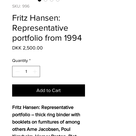
SKU: 996
Fritz Hansen:
Representative
portfolio from 1994
Price
DKK 2,500.00
Quantity
*
Add to Cart
Fritz Hansen: Representative
portfolio – thick ring binder with
booklets on furnitures of among
others Arne Jacobsen, Poul