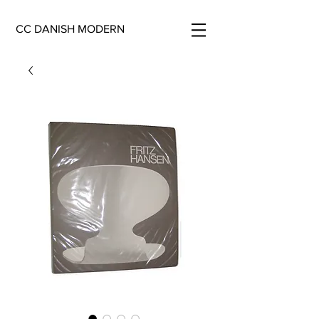
CC DANISH MODERN