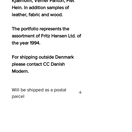
Kjærholm, Verner Panton, Piet
Hein. In addition samples of
leather, fabric and wood.
The portfolio represents the
assortment of Fritz Hansen Ltd. of
the year 1994.
For shipping outside Denmark
please contact CC Danish
Modern.
Will be shipped as a postal
parcel