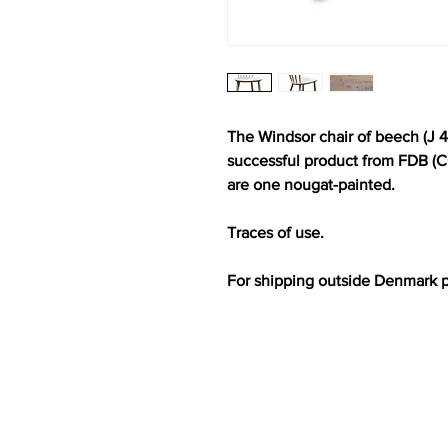
The Windsor chair of beech (J 4
successful product from FDB (C
are one nougat-painted.
Traces of use.
For shipping outside Denmark 