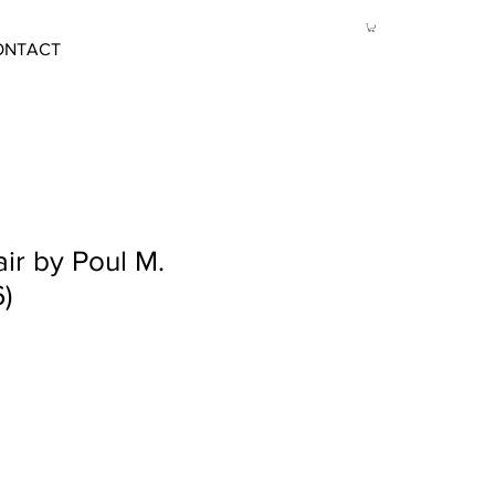
ONTACT
ir by Poul M.
)