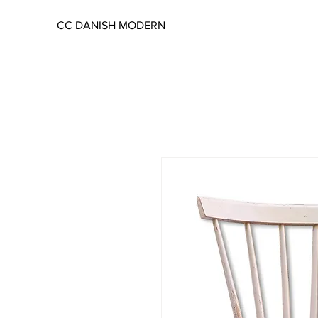
CC DANISH MODERN