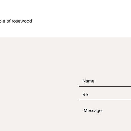
Quick View
ble of rosewood