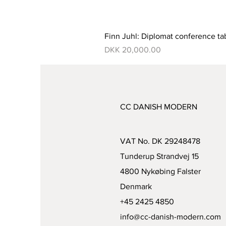
Finn Juhl: Diplomat conference ta
Price
DKK 20,000.00
CC DANISH MODERN
VAT No. DK 29248478
Tunderup Strandvej 15
4800 Nykøbing Falster
Denmark
+45 2425 4850
info@cc-danish-modern.com