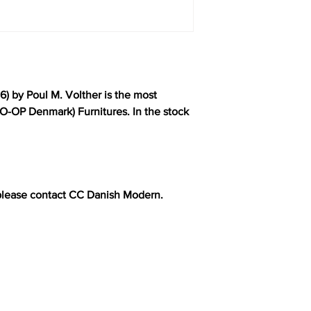
6) by Poul M. Volther is the most
O-OP Denmark) Furnitures. In the stock
please contact CC Danish Modern.