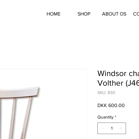
HOME
SHOP
ABOUT OS
C
Windsor cha
Volther (J46
SKU: 830
Price
DKK 600.00
Quantity
*