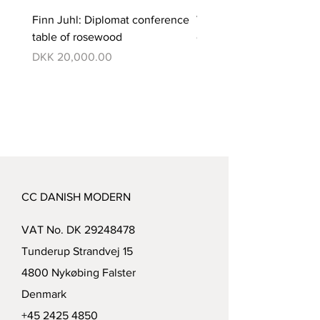
Finn Juhl: Diplomat conference
Verner Panton: Pantono
table of rosewood
dining set with 6 chairs
Price
Price
DKK 20,000.00
DKK 350,000.00
CC DANISH MODERN
VAT No. DK
29248478
Tunderup Strandvej 15
4800 Nykøbing Falster
Denmark
+45 2425 4850