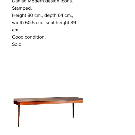
Danish Modern design icons.
Stamped.
Height 80 cm., depth 64 cm.,
width 60.5 cm., seat height 39
cm.
Good condition.
Sold