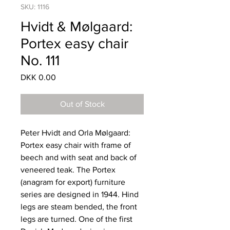
SKU: 1116
Hvidt & Mølgaard:
Portex easy chair
No. 111
Price
DKK 0.00
Out of Stock
Peter Hvidt and Orla Mølgaard:
Portex easy chair with frame of
beech and with seat and back of
veneered teak. The Portex
(anagram for export) furniture
series are designed in 1944. Hind
legs are steam bended, the front
legs are turned. One of the first