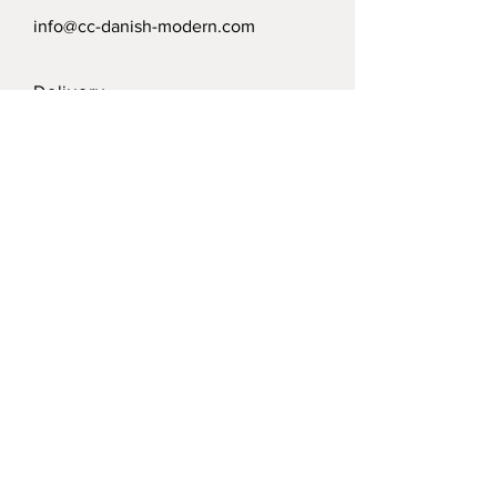
info@cc-danish-modern.com
Delivery
Politics
Payment options
Modtag vort nyhedsbrev /
Receive our news letter
Submit