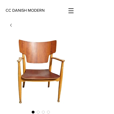
CC DANISH MODERN